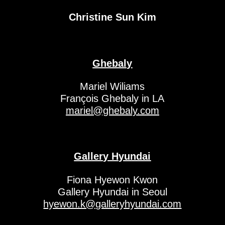
Christine Sun Kim
Ghebaly
Mariel Wiliams
François Ghebaly in LA
mariel@ghebaly.com
Gallery Hyundai
Fiona Hyewon Kwon
Gallery Hyundai in Seoul
hyewon.k@galleryhyundai.com