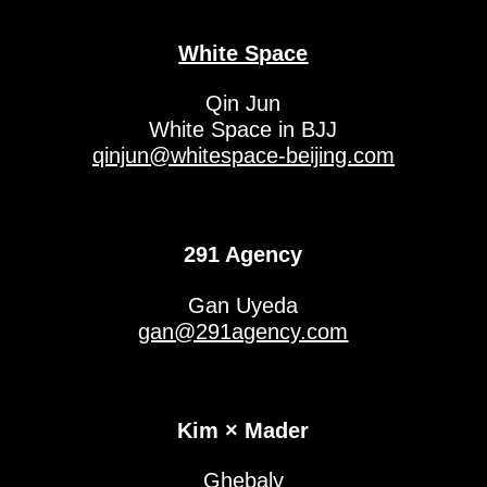
White Space
Qin Jun
White Space in BJJ
qinjun@whitespace-beijing.com
291 Agency
Gan Uyeda
gan@291agency.com
Kim × Mader
Ghebaly